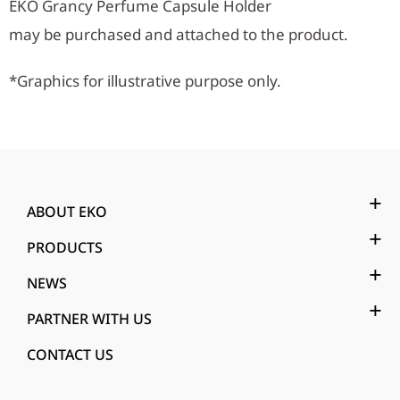
EKO Grancy Perfume Capsule Holder
may be purchased and attached to the product.
*Graphics for illustrative purpose only.
ABOUT EKO
PRODUCTS
NEWS
PARTNER WITH US
CONTACT US