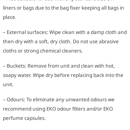
liners or bags due to the bag fixer keeping all bags in
place.
– External surfaces: Wipe clean with a damp cloth and
then dry with a soft, dry cloth. Do not use abrasive
cloths or strong chemical cleaners.
– Buckets: Remove from unit and clean with hot,
soapy water. Wipe dry before replacing back into the
unit.
– Odours: To eliminate any unwanted odours we
recommend using EKO odour filters and/or EKO
perfume capsules.