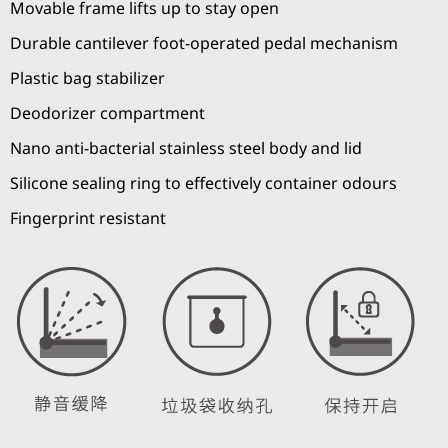
Movable frame lifts up to stay open
Durable cantilever foot-operated pedal mechanism
Plastic bag stabilizer
Deodorizer compartment
Nano anti-bacterial stainless steel body and lid
Silicone sealing ring to effectively container odours
Fingerprint resistant