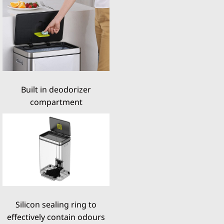
Built in deodorizer
compartment
Silicon sealing ring to
effectively contain odours