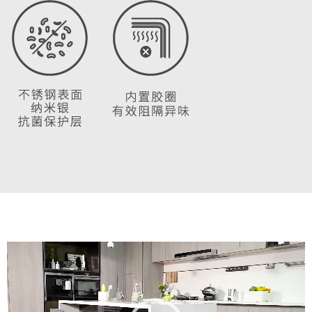
Video
Player