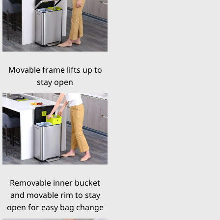
Movable frame lifts up to
stay open
Removable inner bucket
and movable rim to stay
open for easy bag change