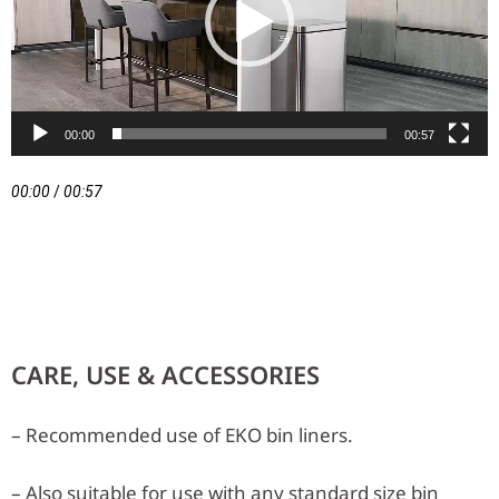
00:00
00:57
00:00
/
00:57
CARE, USE & ACCESSORIES
– Recommended use of EKO bin liners.
– Also suitable for use with any standard size bin