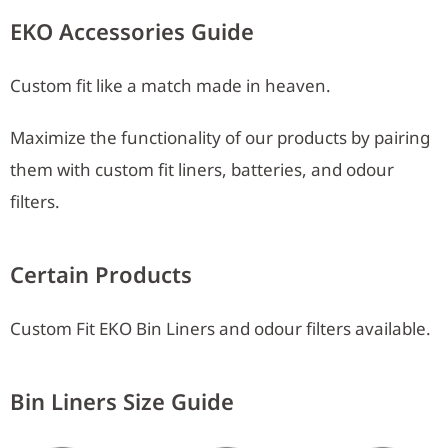
EKO Accessories Guide
Custom fit like a match made in heaven.
Maximize the functionality of our products by pairing
them with custom fit liners, batteries, and odour
filters.
Certain Products
Custom Fit EKO Bin Liners and odour filters available.
Bin Liners Size Guide