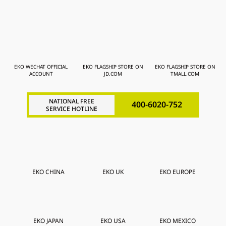
EKO WECHAT OFFICIAL
EKO FLAGSHIP STORE ON
EKO FLAGSHIP STORE ON
ACCOUNT
JD.COM
TMALL.COM
NATIONAL FREE
400-6020-752
SERVICE HOTLINE
EKO CHINA
EKO UK
EKO EUROPE
EKO JAPAN
EKO USA
EKO MEXICO