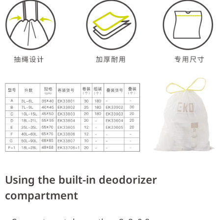
Using the built-in deodorizer
compartment