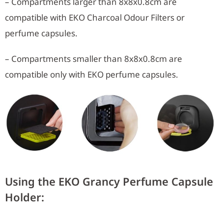
– Compartments larger than 8x8x0.8cm are
compatible with EKO Charcoal Odour Filters or
perfume capsules.
– Compartments smaller than 8x8x0.8cm are
compatible only with EKO perfume capsules.
Using the EKO Grancy Perfume Capsule
Holder: