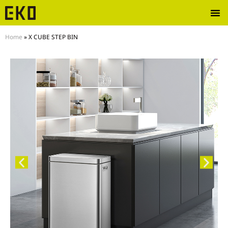
Home
»
X CUBE STEP BIN