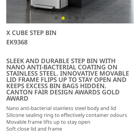
X CUBE STEP BIN
EK9368
SLEEK AND DURABLE STEP BIN WITH
NANO ANTI-BACTERIAL COATING ON
STAINLESS STEEL. INNOVATIVE MOVABLE
LID FRAME FLIPS UP TO STAY OPEN AND
KEEPS EXCESS BIN BAGS HIDDEN.
CANTON FAIR DESIGN AWARDS GOLD
AWARD
Nano anti-bacterial stainless steel body and lid
Silicone sealing ring to effectively container odours
Movable frame lifts up to stay open
Soft close lid and frame