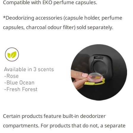
Compatible with EKO perfume capsules.
*Deodorizing accessories (capsule holder, perfume
capsules, charcoal odour filter) sold separately.
Certain products feature built-in deodorizer
compartments. For products that do not, a separate