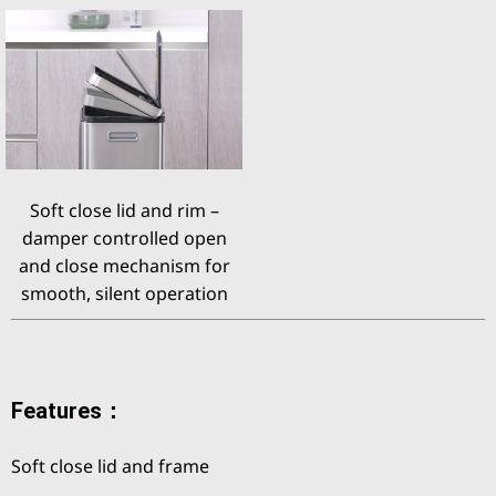
Soft close lid and rim –
damper controlled open
and close mechanism for
smooth, silent operation
Features：
Soft close lid and frame