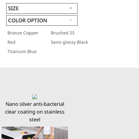
SIZE
COLOR OPTION
Bronze Copper
Brushed SS
Red
Semi-glossy Black
Titanium Blue
Nano silver anti-bacterial
clear coating on stainless
steel