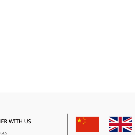
ER WITH US
AGES