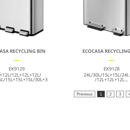
ASA RECYCLING BIN
ECOCASA RECYCLING
EK9129
EK9128
+12L/12L+12L+12L/
24L/30L/15L+15L/24L
5L/15L+15L+15L/30L+3
/12L+12L+12L...
Previous
1
2
3