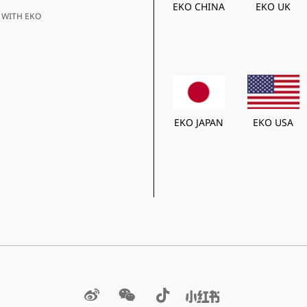
EKO CHINA
EKO UK
 WITH EKO
EKO JAPAN
EKO USA