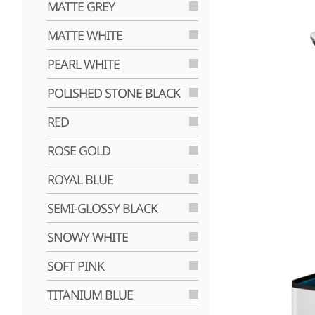
MATTE GREY
MATTE WHITE
PEARL WHITE
POLISHED STONE BLACK
RED
ROSE GOLD
ROYAL BLUE
SEMI-GLOSSY BLACK
SNOWY WHITE
SOFT PINK
TITANIUM BLUE