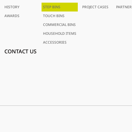
HISTORY
STEP BINS
PROJECT CASES
PARTNER
AWARDS
TOUCH BINS
COMMERCIAL BINS
HOUSEHOLD ITEMS
ACCESSORIES
CONTACT US