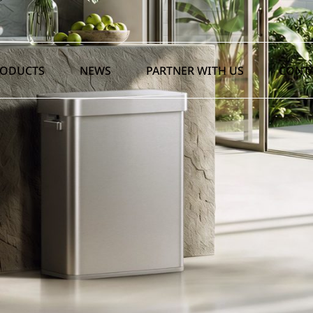
RODUCTS
NEWS
PARTNER WITH US
CONTA