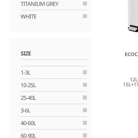
TITANIUM GREY
WHITE
SIZE
ECOC
1-3L
12L
15L+1
10-25L
25-40L
3-6L
40-60L
60-90L