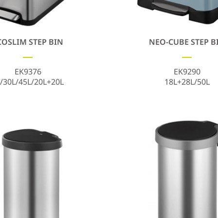
COSLIM STEP BIN
NEO-CUBE STEP B
EK9376
EK9290
/30L/45L/20L+20L
18L+28L/50L