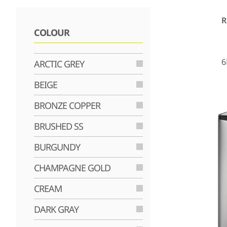
R
COLOUR
6
ARCTIC GREY
BEIGE
BRONZE COPPER
BRUSHED SS
BURGUNDY
CHAMPAGNE GOLD
CREAM
DARK GRAY