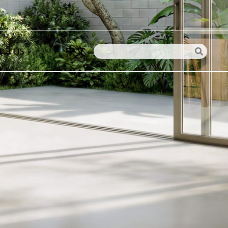
中文
CT US