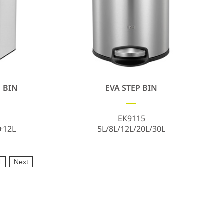
 BIN
EVA STEP BIN
EK9115
+12L
5L/8L/12L/20L/30L
4
Next