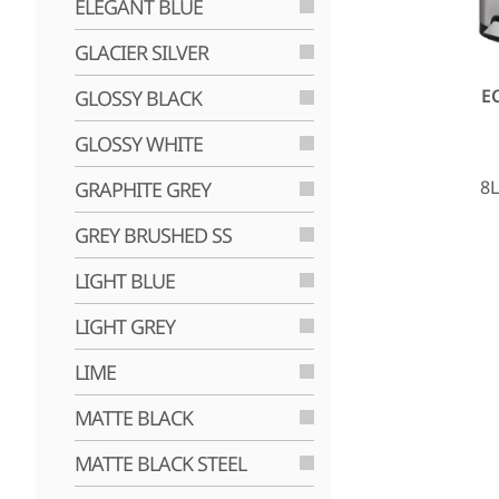
ELEGANT BLUE
GLACIER SILVER
E
GLOSSY BLACK
GLOSSY WHITE
8L
GRAPHITE GREY
GREY BRUSHED SS
LIGHT BLUE
LIGHT GREY
LIME
MATTE BLACK
MATTE BLACK STEEL