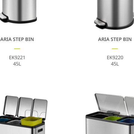
ARIA STEP BIN
ARIA STEP BIN
EK9221
EK9220
45L
45L