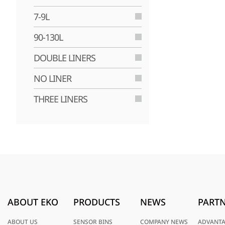
7-9L
90-130L
DOUBLE LINERS
NO LINER
THREE LINERS
ABOUT EKO
PRODUCTS
NEWS
PARTN
ABOUT US
SENSOR BINS
COMPANY NEWS
ADVANT