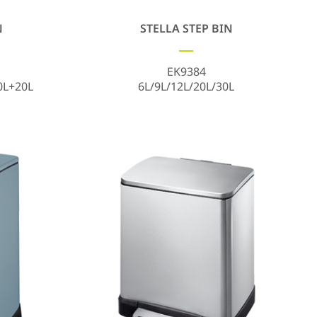
N
STELLA STEP BIN
EK9384
0L+20L
6L/9L/12L/20L/30L