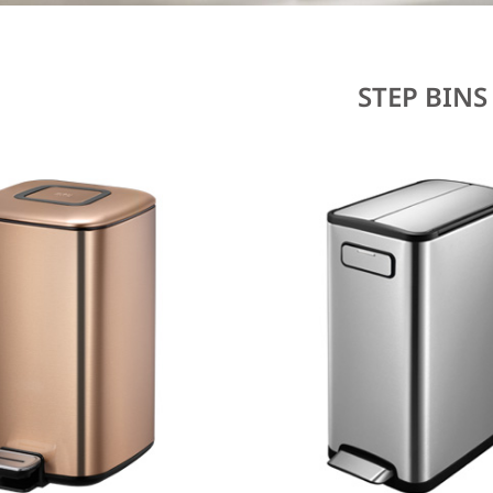
STEP BINS