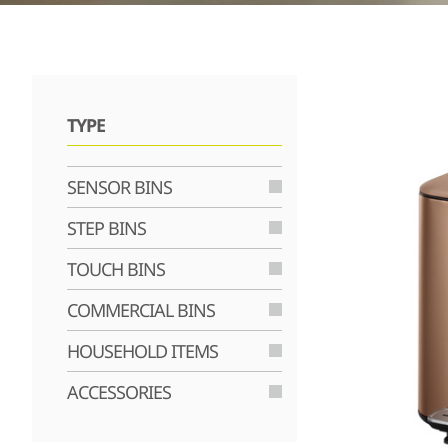
TYPE
SENSOR BINS
STEP BINS
TOUCH BINS
COMMERCIAL BINS
HOUSEHOLD ITEMS
ACCESSORIES