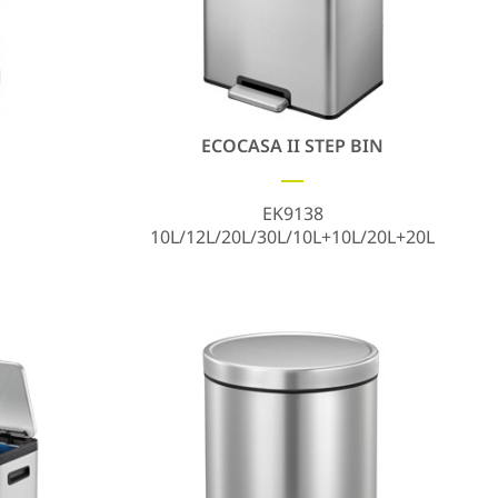
ECOCASA II STEP BIN
EK9138
10L/12L/20L/30L/10L+10L/20L+20L