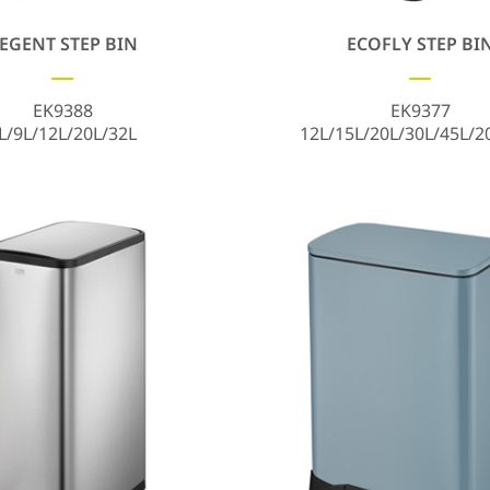
EGENT STEP BIN
ECOFLY STEP BI
EK9388
EK9377
L/9L/12L/20L/32L
12L/15L/20L/30L/45L/2