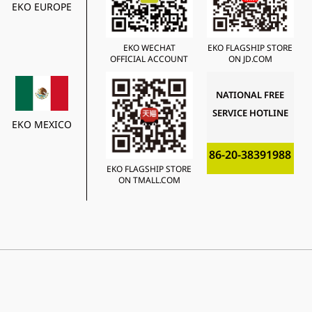
EKO EUROPE
EKO WECHAT
EKO FLAGSHIP STORE
OFFICIAL ACCOUNT
ON JD.COM
NATIONAL FREE
SERVICE HOTLINE
EKO MEXICO
86-20-38391988
EKO FLAGSHIP STORE
ON TMALL.COM