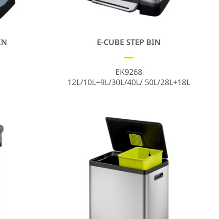
IN
E-CUBE STEP BIN
EK9268
12L/10L+9L/30L/40L/ 50L/28L+18L