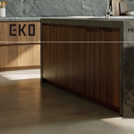
ABOUT EKO
P