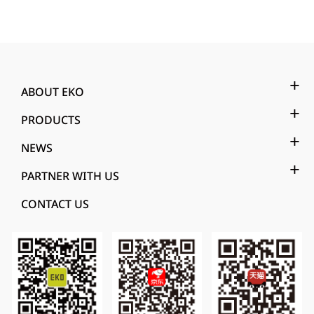
ABOUT EKO
PRODUCTS
NEWS
PARTNER WITH US
CONTACT US