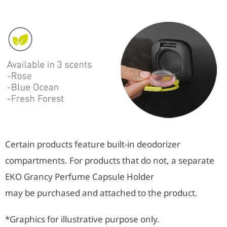
Certain products feature built-in deodorizer
compartments. For products that do not, a separate
EKO Grancy Perfume Capsule Holder
may be purchased and attached to the product.
*Graphics for illustrative purpose only.