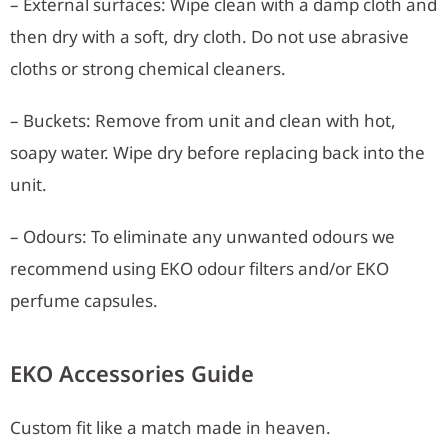
– External surfaces: Wipe clean with a damp cloth and
then dry with a soft, dry cloth. Do not use abrasive
cloths or strong chemical cleaners.
– Buckets: Remove from unit and clean with hot,
soapy water. Wipe dry before replacing back into the
unit.
– Odours: To eliminate any unwanted odours we
recommend using EKO odour filters and/or EKO
perfume capsules.
EKO Accessories Guide
Custom fit like a match made in heaven.