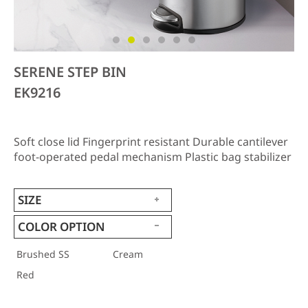
SERENE STEP BIN
EK9216
Soft close lid Fingerprint resistant Durable cantilever
foot-operated pedal mechanism Plastic bag stabilizer
SIZE
COLOR OPTION
Brushed SS
Cream
Red