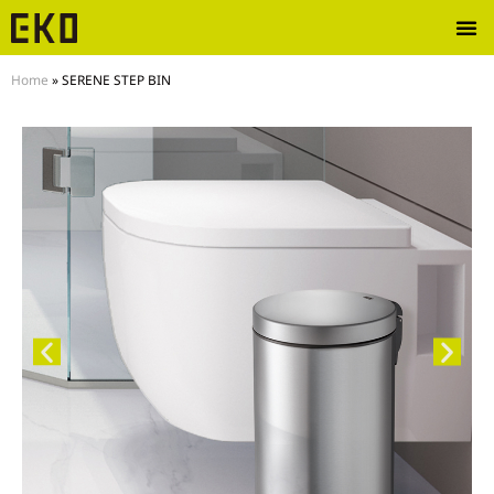
Home
»
SERENE STEP BIN