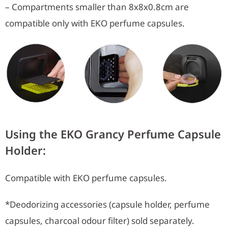
– Compartments smaller than 8x8x0.8cm are
compatible only with EKO perfume capsules.
Using the EKO Grancy Perfume Capsule
Holder:
Compatible with EKO perfume capsules.
*Deodorizing accessories (capsule holder, perfume
capsules, charcoal odour filter) sold separately.