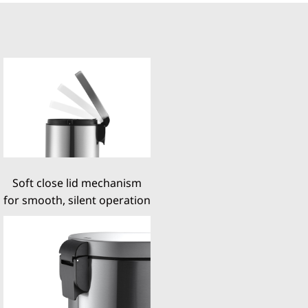
Soft close lid mechanism
for smooth, silent operation