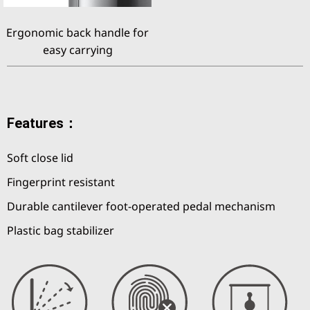
Ergonomic back handle for
easy carrying
Features：
Soft close lid
Fingerprint resistant
Durable cantilever foot-operated pedal mechanism
Plastic bag stabilizer