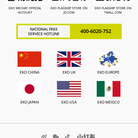
EKO WECHAT OFFICIAL
EKO FLAGSHIP STORE ON
EKO FLAGSHIP STORE ON
ACCOUNT
JD.COM
TMALL.COM
NATIONAL FREE
400-6020-752
SERVICE HOTLINE
EKO CHINA
EKO UK
EKO EUROPE
EKO JAPAN
EKO USA
EKO MEXICO