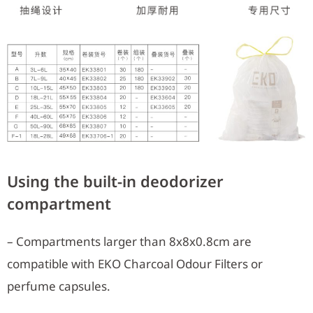
Using the built-in deodorizer
compartment
– Compartments larger than 8x8x0.8cm are
compatible with EKO Charcoal Odour Filters or
perfume capsules.