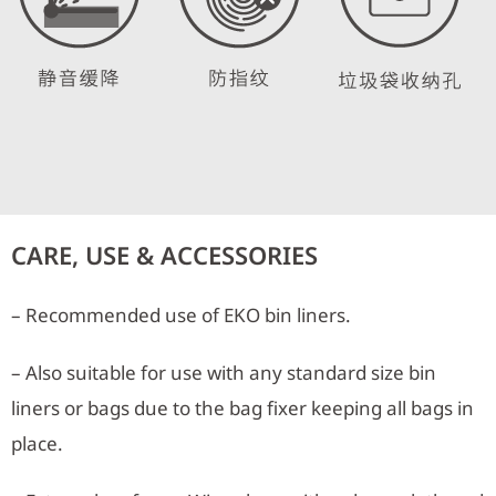
CARE, USE & ACCESSORIES
– Recommended use of EKO bin liners.
– Also suitable for use with any standard size bin
liners or bags due to the bag fixer keeping all bags in
place.