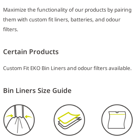
Maximize the functionality of our products by pairing
them with custom fit liners, batteries, and odour
filters.
Certain Products
Custom Fit EKO Bin Liners and odour filters available.
Bin Liners Size Guide