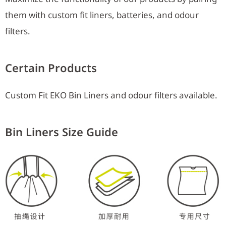
them with custom fit liners, batteries, and odour
filters.
Certain Products
Custom Fit EKO Bin Liners and odour filters available.
Bin Liners Size Guide