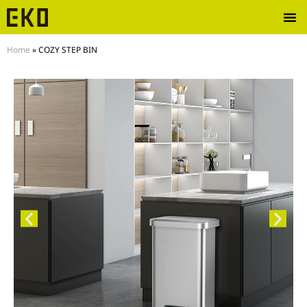
Home
»
COZY STEP BIN