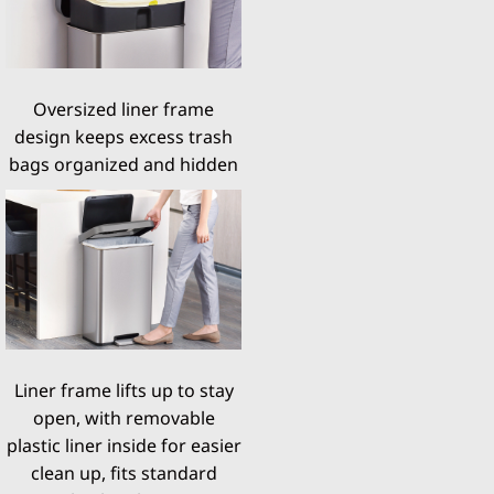
Oversized liner frame
design keeps excess trash
bags organized and hidden
Liner frame lifts up to stay
open, with removable
plastic liner inside for easier
clean up, fits standard