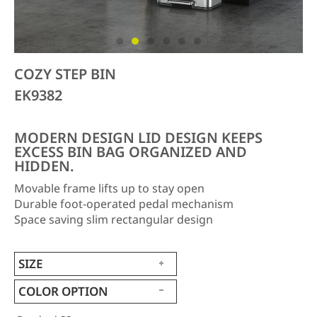
COZY STEP BIN
EK9382
MODERN DESIGN LID DESIGN KEEPS
EXCESS BIN BAG ORGANIZED AND
HIDDEN.
Movable frame lifts up to stay open
Durable foot-operated pedal mechanism
Space saving slim rectangular design
SIZE
COLOR OPTION