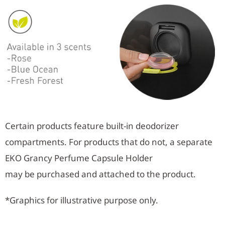
Certain products feature built-in deodorizer
compartments. For products that do not, a separate
EKO Grancy Perfume Capsule Holder
may be purchased and attached to the product.
*Graphics for illustrative purpose only.