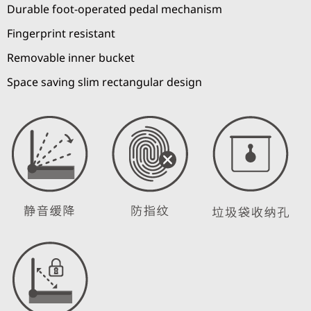
Durable foot-operated pedal mechanism
Fingerprint resistant
Removable inner bucket
Space saving slim rectangular design