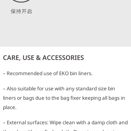
CARE, USE & ACCESSORIES
– Recommended use of EKO bin liners.
– Also suitable for use with any standard size bin
liners or bags due to the bag fixer keeping all bags in
place.
– External surfaces: Wipe clean with a damp cloth and