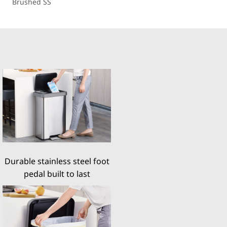
Brushed SS
Durable stainless steel foot
pedal built to last