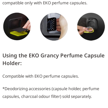
compatible only with EKO perfume capsules.
Using the EKO Grancy Perfume Capsule
Holder:
Compatible with EKO perfume capsules.
*Deodorizing accessories (capsule holder, perfume
capsules, charcoal odour filter) sold separately.