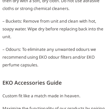
then dry with a soft, dry cloth. Do not use abrasive
cloths or strong chemical cleaners.
– Buckets: Remove from unit and clean with hot,
soapy water. Wipe dry before replacing back into the
unit.
– Odours: To eliminate any unwanted odours we
recommend using EKO odour filters and/or EKO
perfume capsules.
EKO Accessories Guide
Custom fit like a match made in heaven.
Maximize the functionality of our products by pairing