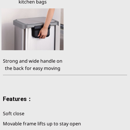
kitchen bags
Strong and wide handle on
the back for easy moving
Features：
Soft close
Movable frame lifts up to stay open