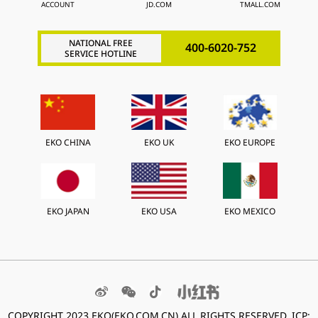
ACCOUNT
JD.COM
TMALL.COM
NATIONAL FREE
400-6020-752
SERVICE HOTLINE
EKO CHINA
EKO UK
EKO EUROPE
EKO JAPAN
EKO USA
EKO MEXICO
COPYRIGHT 2023 EKO(EKO.COM.CN) ALL RIGHTS
RESERVED. ICP: