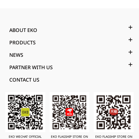
ABOUT EKO
PRODUCTS
NEWS
PARTNER WITH US
CONTACT US
EKO WECHAT OFFICIAL
EKO FLAGSHIP STORE ON
EKO FLAGSHIP STORE ON