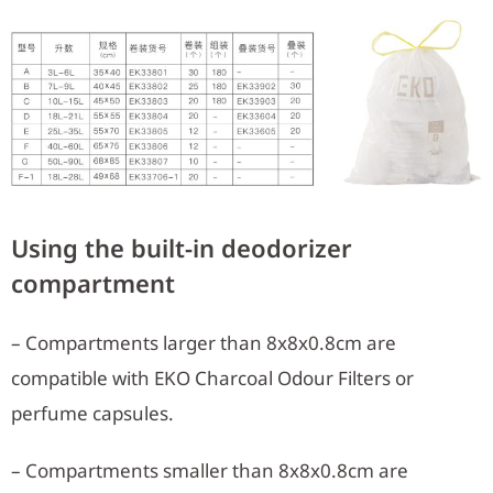
Using the built-in deodorizer
compartment
– Compartments larger than 8x8x0.8cm are
compatible with EKO Charcoal Odour Filters or
perfume capsules.
– Compartments smaller than 8x8x0.8cm are