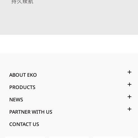
ABOUT EKO
PRODUCTS
NEWS
PARTNER WITH US
CONTACT US