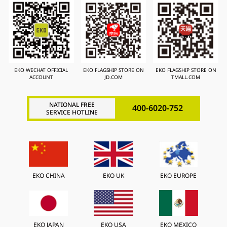
EKO WECHAT OFFICIAL
EKO FLAGSHIP STORE ON
EKO FLAGSHIP STORE ON
ACCOUNT
JD.COM
TMALL.COM
NATIONAL FREE
400-6020-752
SERVICE HOTLINE
EKO CHINA
EKO UK
EKO EUROPE
EKO JAPAN
EKO USA
EKO MEXICO