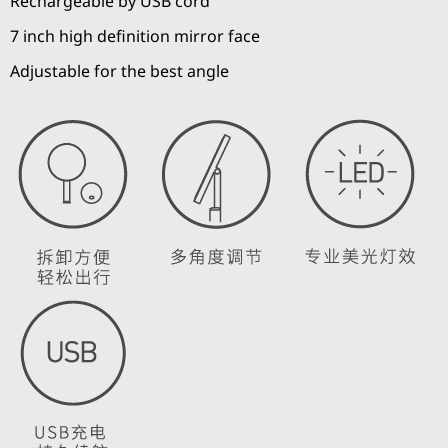
Rechargeable by USB cord
7 inch high definition mirror face
Adjustable for the best angle