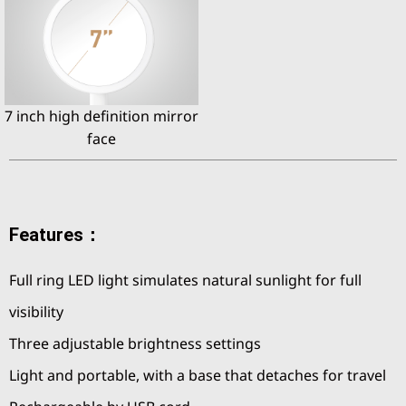
7 inch high definition mirror
face
Features：
Full ring LED light simulates natural sunlight for full
visibility
Three adjustable brightness settings
Light and portable, with a base that detaches for travel