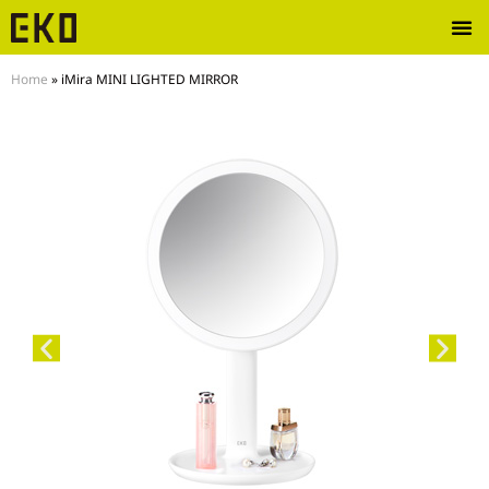
Home
»
iMira MINI LIGHTED MIRROR