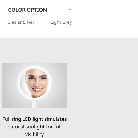
COLOR OPTION
Glacier Silver
Light Grey
Full ring LED light simulates
natural sunlight for full
visibility