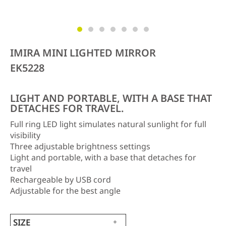
IMIRA MINI LIGHTED MIRROR
EK5228
LIGHT AND PORTABLE, WITH A BASE THAT
DETACHES FOR TRAVEL.
Full ring LED light simulates natural sunlight for full
visibility
Three adjustable brightness settings
Light and portable, with a base that detaches for
travel
Rechargeable by USB cord
Adjustable for the best angle
SIZE