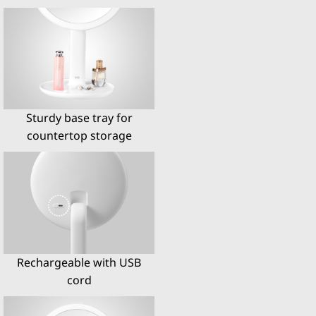
Sturdy base tray for
countertop storage
Rechargeable with USB
cord