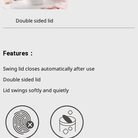
Double sided lid
Features：
Swing lid closes automatically after use
Double sided lid
Lid swings softly and quietly