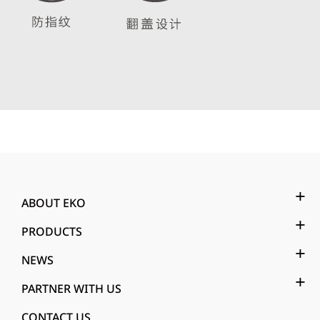
ABOUT EKO
PRODUCTS
NEWS
PARTNER WITH US
CONTACT US