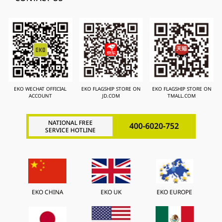
EKO WECHAT OFFICIAL
EKO FLAGSHIP STORE ON
EKO FLAGSHIP STORE ON
ACCOUNT
JD.COM
TMALL.COM
NATIONAL FREE
400-6020-752
SERVICE HOTLINE
EKO CHINA
EKO UK
EKO EUROPE