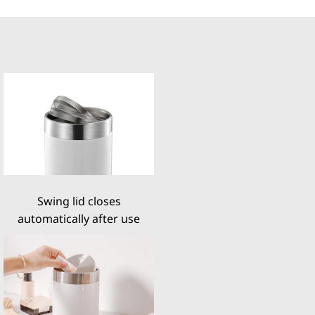
Swing lid closes
automatically after use