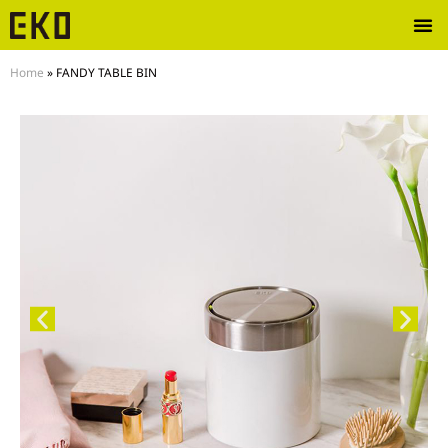
Home
»
FANDY TABLE BIN