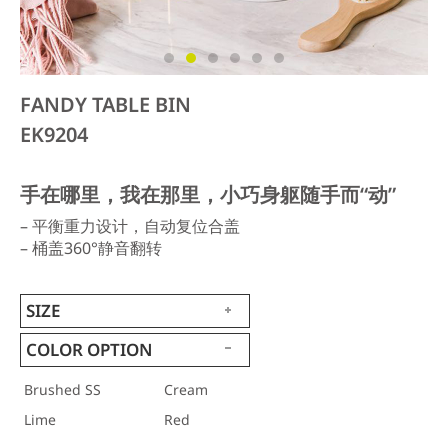
FANDY TABLE BIN
EK9204
手在哪里，我在那里，小巧身躯随手而“动”
– 平衡重力设计，自动复位合盖
– 桶盖360°静音翻转
SIZE
COLOR OPTION
Brushed SS
Cream
Lime
Red